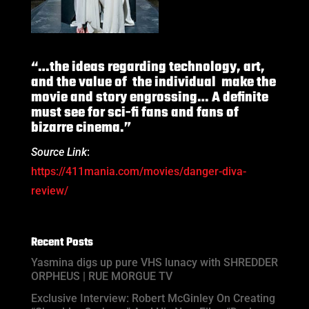
“…the ideas regarding technology, art,
and the value of the individual make the
movie and story engrossing… A definite
must see for sci-fi fans and fans of
bizarre cinema.”
Source Link
:
https://411mania.com/movies/danger-diva-
review/
Recent Posts
Yasmina digs up pure VHS lunacy with SHREDDER
ORPHEUS | RUE MORGUE TV
Exclusive Interview: Robert McGinley On Creating