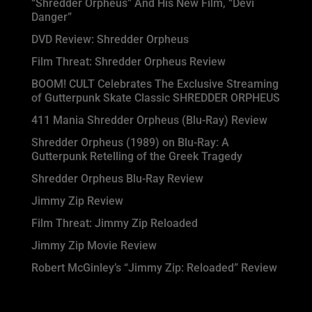
“Shredder Orpheus” And His New Film, “Devi
Danger”
DVD Review: Shredder Orpheus
Film Threat: Shredder Orpheus Review
BOOM! CULT Celebrates The Exclusive Streaming
of Gutterpunk Skate Classic SHREDDER ORPHEUS
411 Mania Shredder Orpheus (Blu-Ray) Review
Shredder Orpheus (1989) on Blu-Ray: A
Gutterpunk Retelling of the Greek Tragedy
Shredder Orpheus Blu-Ray Review
Jimmy Zip Review
Film Threat: Jimmy Zip Reloaded
Jimmy Zip Movie Review
Robert McGinley’s “Jimmy Zip: Reloaded” Review