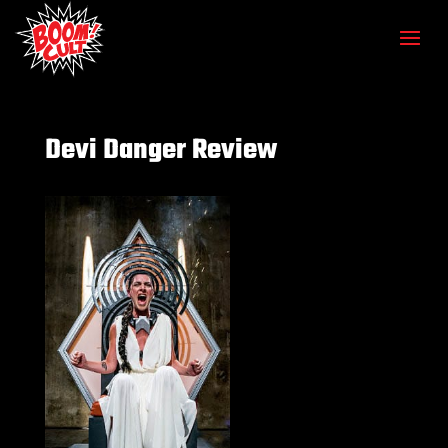
Devi Danger Review